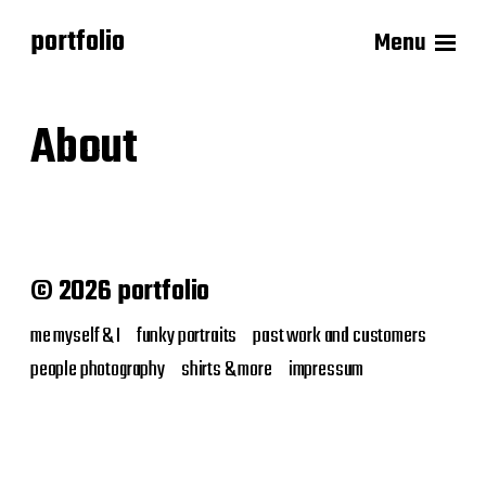
portfolio
Menu
About
© 2026 portfolio
me myself & I
funky portraits
past work and customers
people photography
shirts & more
impressum