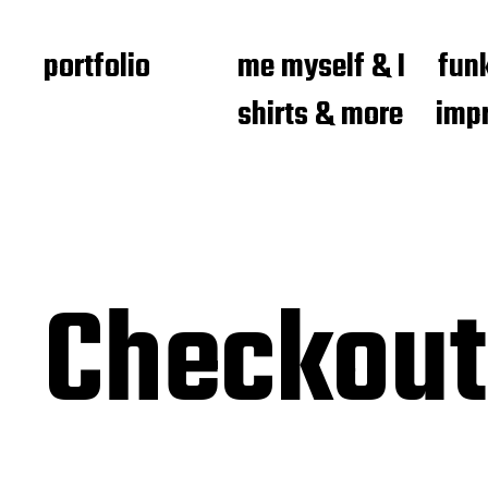
portfolio
me myself & I
funk
shirts & more
imp
Checkout