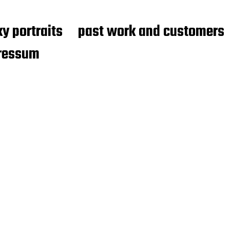
y portraits
past work and customers
ressum