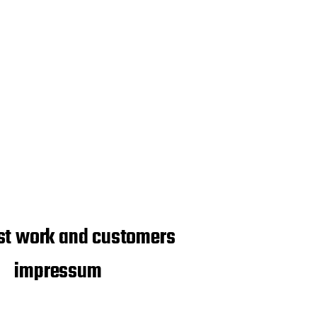
st work and customers
impressum