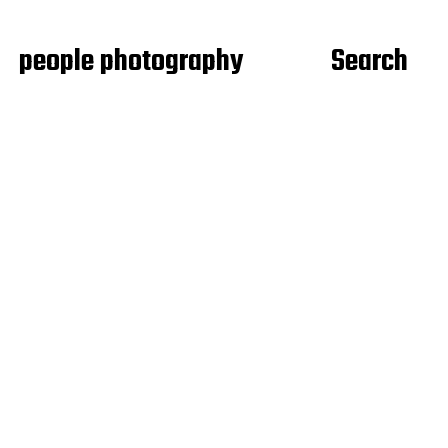
people photography
Search