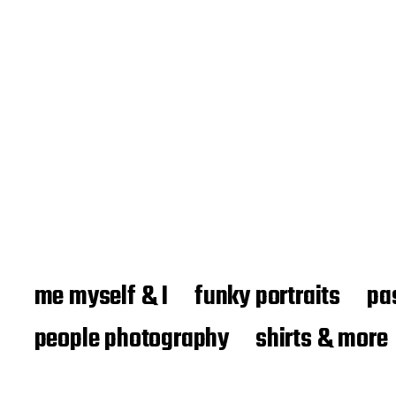
me myself & I
funky portraits
pa
people photography
shirts & more