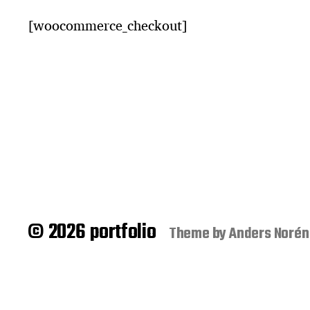
[woocommerce_checkout]
© 2026 portfolio
Theme by
Anders Norén