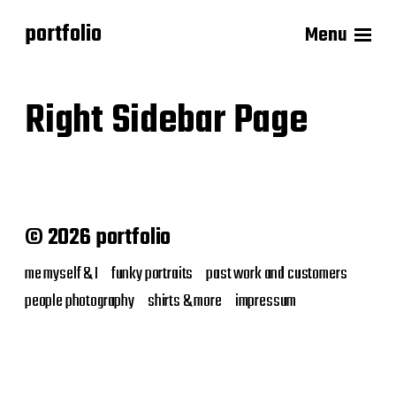
portfolio
Menu
Right Sidebar Page
© 2026 portfolio
me myself & I
funky portraits
past work and customers
people photography
shirts & more
impressum