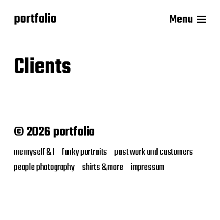
portfolio
Menu
Clients
© 2026 portfolio
me myself & I
funky portraits
past work and customers
people photography
shirts & more
impressum