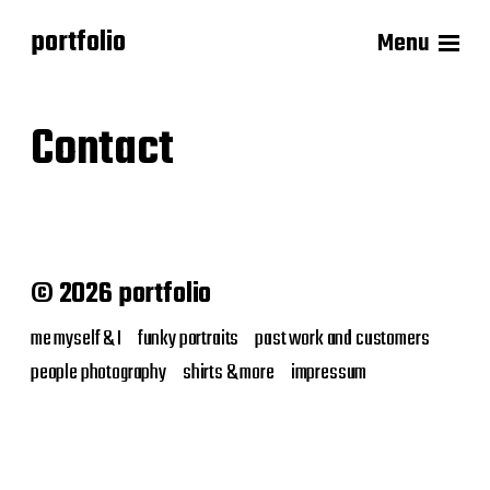
portfolio
Menu
Contact
© 2026 portfolio
me myself & I
funky portraits
past work and customers
people photography
shirts & more
impressum