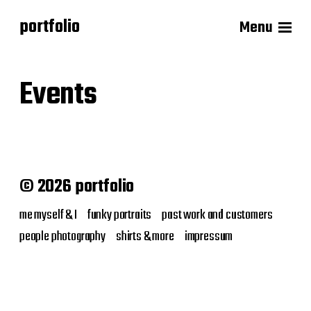
portfolio
Menu
Events
© 2026 portfolio
me myself & I
funky portraits
past work and customers
people photography
shirts & more
impressum