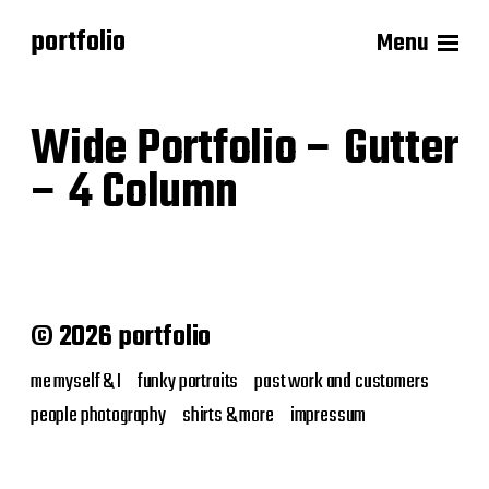
portfolio
Menu
Wide Portfolio – Gutter
– 4 Column
© 2026 portfolio
me myself & I
funky portraits
past work and customers
people photography
shirts & more
impressum